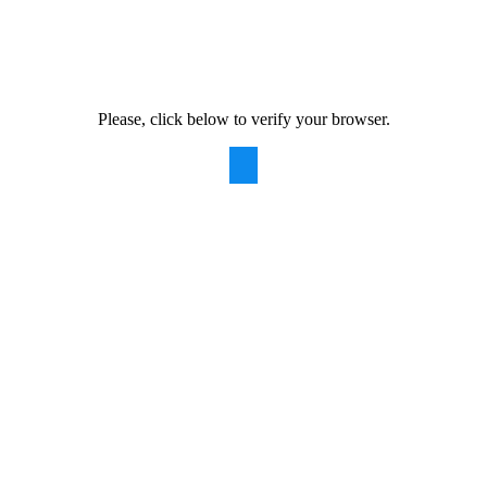
Please, click below to verify your browser.